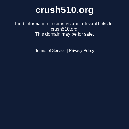
crush510.org
Find information, resources and relevant links for
crush510.org.
This domain may be for sale.
Terms of Service
|
Privacy Policy